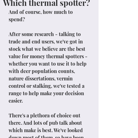
Which thermal spotter?
And of course, how much to 
spend?
After some research - talking to 
trade and end users, we've got in 
stock what we believe are the best 
value for money thermal spotters - 
whether you want to use it to help 
with deer population counts, 
nature dissertations, vermin 
control or stalking, we've tested a 
range to help make your decision 
easier.
There's a plethora of choice out 
there. And lots of pub talk about 
which make is best. We've looked 
down most of them, so have been 