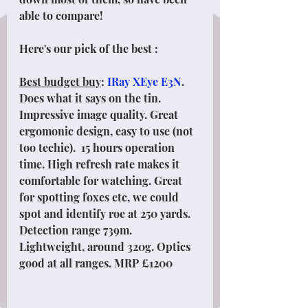
able to compare!
Here's our pick of the best :
Best budget buy
: 
IRay XEye E3N
. 
Does what it says on the tin. 
Impressive image quality. Great 
ergomonic design, easy to use (not 
too techie).  15 hours operation 
time. High refresh rate makes it 
comfortable for watching. Great 
for spotting foxes etc, we could 
spot and identify roe at 250 yards. 
Detection range 739m. 
Lightweight, around 320g. Optics 
good at all ranges. MRP £1200