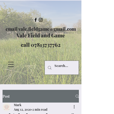
email
vale.fieldgame@gmail.com
Vale Field and Game
call
07813737762
Post
Mark
Aug 12, 2020
2 min read