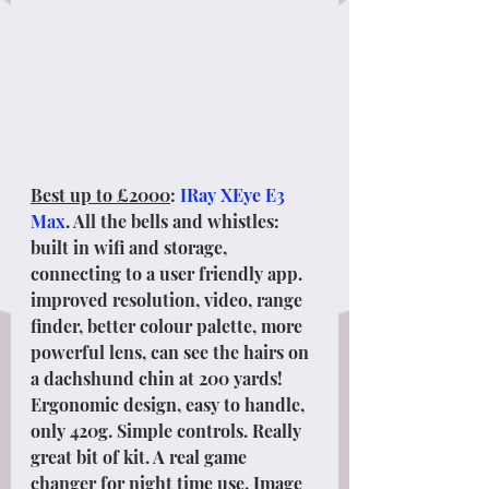
Best up to £2000
: 
IRay XEye E3 
Max
. All the bells and whistles: 
built in wifi and storage, 
connecting to a user friendly app. 
improved resolution, video, range 
finder, better colour palette, more 
powerful lens, can see the hairs on 
a dachshund chin at 200 yards!  
Ergonomic design, easy to handle, 
only 420g. Simple controls. Really 
great bit of kit. A real game 
changer for night time use. Image 