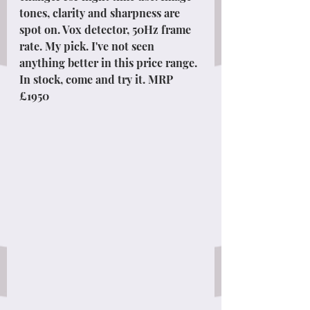
tones, clarity and sharpness are 
spot on. Vox detector, 50Hz frame 
rate. My pick. I've not seen 
anything better in this price range. 
In stock, come and try it. MRP 
£1950