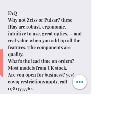
FAQ
Why not Zeiss or Pulsar? these 
IRay are robust, ergonomic, 
intuitive to use, great optics,  - and 
real value when you add up all the 
features. The components are 
quality. 
What's the lead time on orders? 
Most models from UK stock.
Are you open for business? yes! 
cov19 restrictions apply, call 
07813737762.