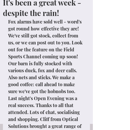
It's been a great week -
despite the rain!
Fox alarms have sold well - word's 
got round how effective they are! 
We've still got stock, collect from 
us, or we can post out to you. Look 
out for the feature on the Field 
Sports Channel coming up soon!
Our barn is fully stocked with 
various duck, fox and deer calls. 
Also nets and sticks. We make a 
good coffee: call ahead to make 
sure we've got the hobnobs too.
Last night's Open Evening was a 
real success. Thanks to all that 
attended. Lots of chat, socialising 
and shopping. Cliff from Optical 
Solutions brought a great range of 