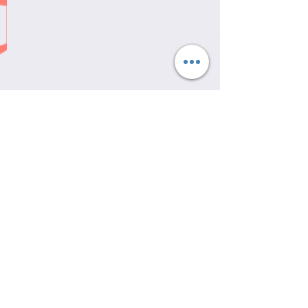
Recent Posts
See All