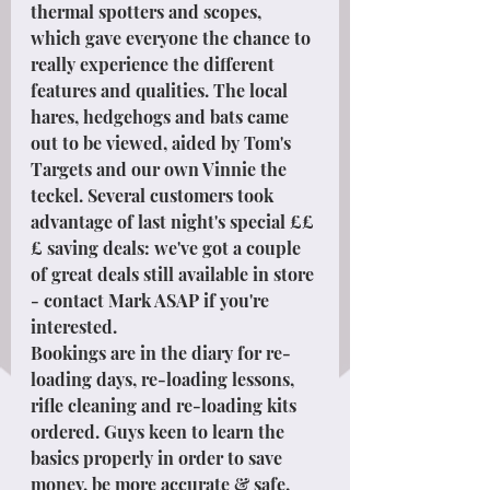
thermal spotters and scopes, 
which gave everyone the chance to 
really experience the different 
features and qualities. The local 
hares, hedgehogs and bats came 
out to be viewed, aided by Tom's 
Targets and our own Vinnie the 
teckel. Several customers took 
advantage of last night's special ££
£ saving deals: we've got a couple 
of great deals still available in store 
- contact Mark ASAP if you're 
interested.
Bookings are in the diary for re-
loading days, re-loading lessons, 
rifle cleaning and re-loading kits 
ordered. Guys keen to learn the 
basics properly in order to save 
money, be more accurate & safe. 