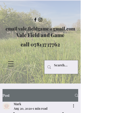
email
vale.fieldgame@gmail.com
Vale Field and Game
call
07813737762
Post
Mark
Aug 20, 2020
1 min read