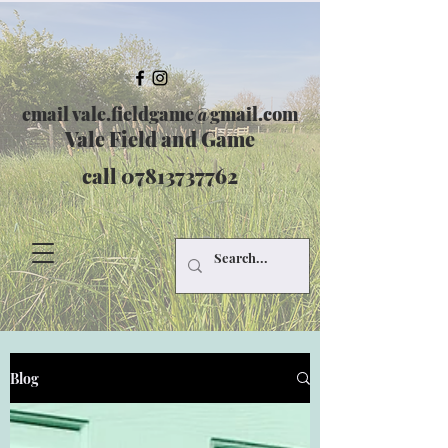
email
vale.fieldgame@gmail.com
Vale Field and Game
call
07813737762
Blog