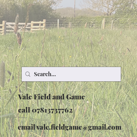
Vale Field and Game
call 07813737762
email
vale.fieldgame@gmail.com