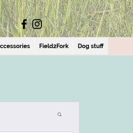
ccessories
Field2Fork
Dog stuff