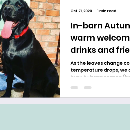
Oct 21, 2020
1 min read
In-barn Autum
warm welcome,
drinks and fri
As the leaves change colour, and the
temperature drops, we a
busy Autumn season (be
rush!). The...