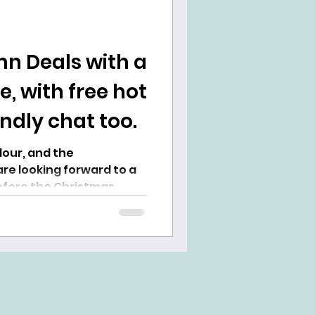
n Deals with a
 with free hot
endly chat too.
re looking forward to a
fore the Christmas