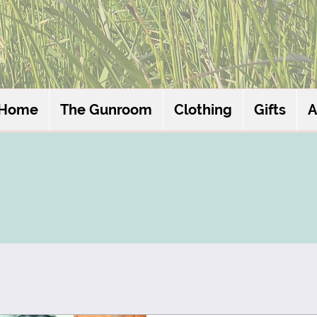
Home
The Gunroom
Clothing
Gifts
A