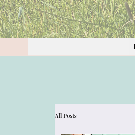
All Posts