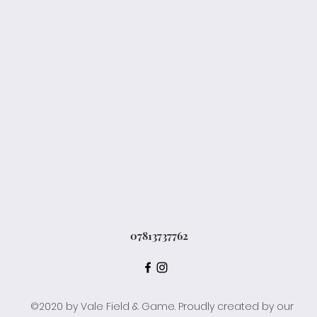
07813737762
©2020 by Vale Field & Game. Proudly created by our