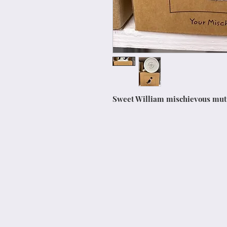
Sweet William mischievous mu