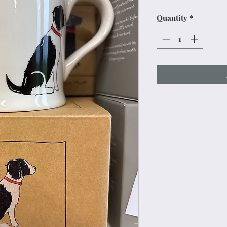
Price
Pr
Quantity
*