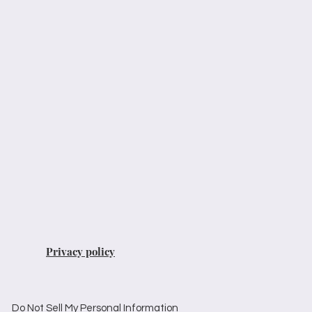
Privacy policy
Do Not Sell My Personal Information