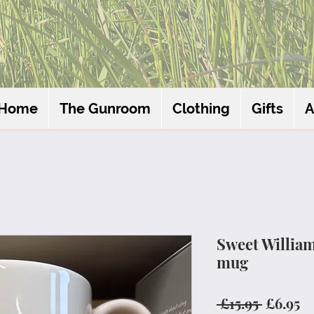
Home
The Gunroom
Clothing
Gifts
A
Sweet Willia
mug
Regular
Sa
 £15.95 
£6.95