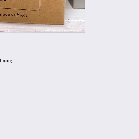
tt mug