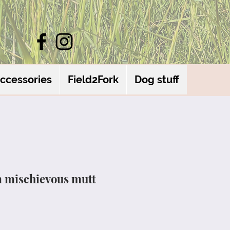
ccessories
Field2Fork
Dog stuff
m mischievous mutt
le