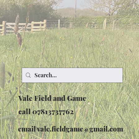
Vale Field and Game
call 07813737762
email
vale.fieldgame@gmail.com