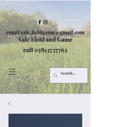
email
vale.fieldgame@gmail.com
Vale Field and Game
call
07813737762