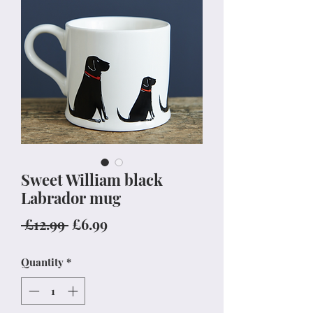
Sweet William black
Labrador mug
Regular
Sale
 £12.99 
£6.99
Price
Price
Quantity
*