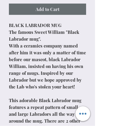
Add to Cart
BLACK LABRADOR MUG
The famous Sweet William "Black
Labrador mug".
With a ceramics company named
after him it was only a matter of time
before our mascot, black Labrador
William, insisted on having his own
range of mugs. Inspired by our
Labrador but we hope approved by
the Lab who's stolen your heart!
This adorable Black Labrador mug
features a repeat pattern of small
and large Labradors all the way
around the mug. There are 2 other
Black Labrador designs available