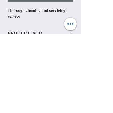
Thorough cleaning and servicing
service
PRODUCT INFO
RETURN & REFUND POLICY
SHIPPING INFO
07813737762
Privacy policy