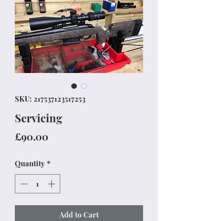
SKU: 217537123517253
Servicing
Price
£90.00
Quantity
*
Add to Cart