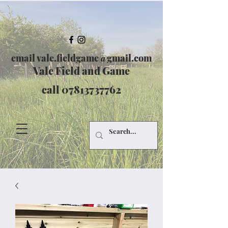
email
vale.fieldgame@gmail.com
Vale Field and Game
call
07813737762