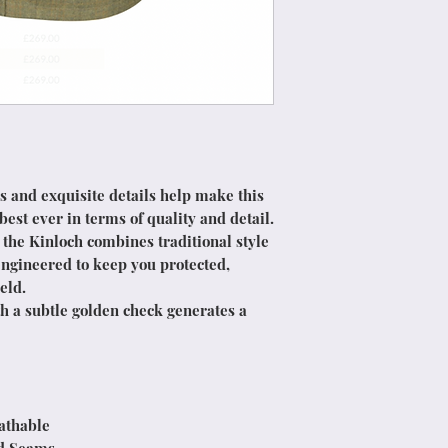
s and exquisite details help make this
st ever in terms of quality and detail.
 the Kinloch combines traditional style
ngineered to keep you protected,
eld.
h a subtle golden check generates a
athable