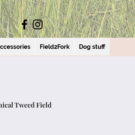
ccessories
Field2Fork
Dog stuff
ical Tweed Field