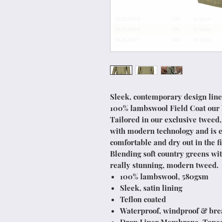
Sleek, contemporary design line
100% lambswool Field Coat our be
Tailored in our exclusive tweed,
with modern technology and is e
comfortable and dry out in the fi
Blending soft country greens wit
really stunning, modern tweed.
100% lambswool, 580gsm
Sleek, satin lining
Teflon coated
Waterproof, windproof & bre