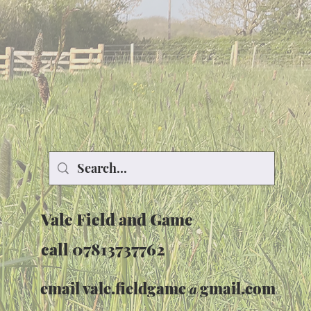
Vale Field and Game
call 07813737762
email
vale.fieldgame@gmail.com