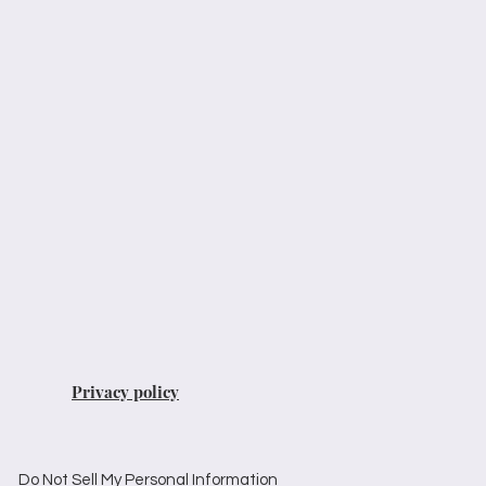
Privacy policy
Do Not Sell My Personal Information