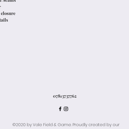
d Seams
r
 closure
ails
07813737762
©2020 by Vale Field & Game. Proudly created by our