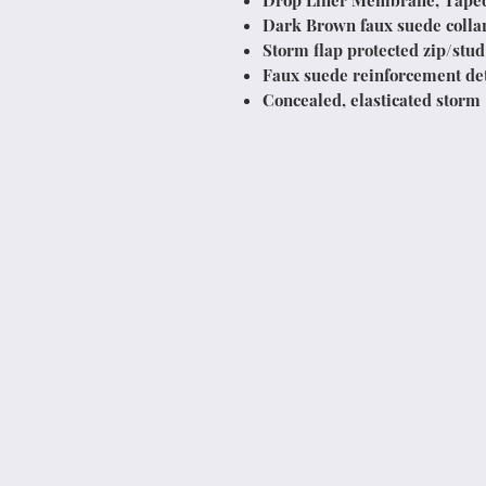
Drop Liner Membrane, Tape
Dark Brown faux suede colla
Storm flap protected zip/stud
Faux suede reinforcement det
Concealed, elasticated storm