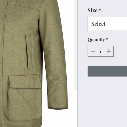
Size
*
Select
Quantity
*