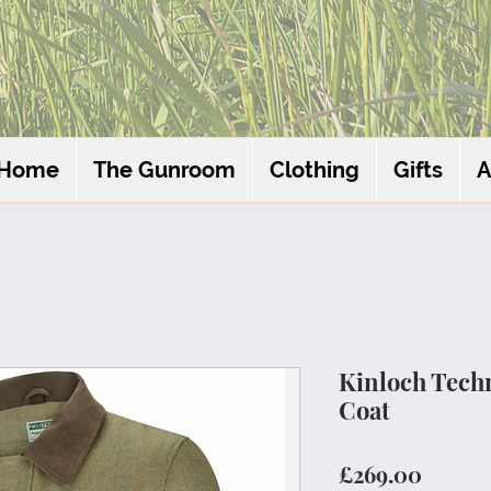
Home
The Gunroom
Clothing
Gifts
A
Kinloch Techn
Coat
Price
£269.00