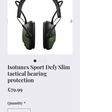
Isotunes Sport Defy Slim
tactical hearing
protection
Price
£79.99
Quantity
*