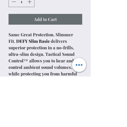
Add to Cart
Same Great Protection. Slimmer
Fit.
DEFY Slim Basic
delivers
superior protection in a no-frills,
ultra-slim design. Tactical Sound
Control™ allows you to hear and
control ambient sound volumes, all
while protecting you from harmful
gunshot noises.
DEFY Slim Basic is the ultimate
electronic earmuff for distraction-
free, high-performance protection.
Please note: this product is not
Bluetooth enabled and does not
include a microphone for phone