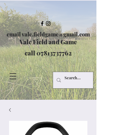
email
vale.fieldgame@gmail.com
Vale Field and Game
call
07813737762