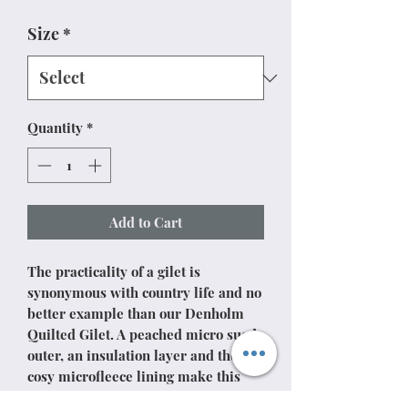
Size
*
Quantity
*
Add to Cart
The practicality of a gilet is
synonymous with country life and no
better example than our Denholm
Quilted Gilet. A peached micro suede
outer, an insulation layer and then a
cosy microfleece lining make this
classic, insulating garment