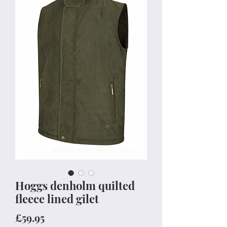
Hoggs denholm quilted
fleece lined gilet
Price
£59.95