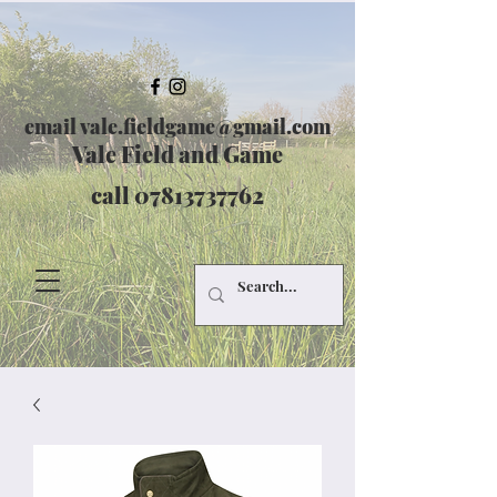
email
vale.fieldgame@gmail.com
Vale Field and Game
call
07813737762