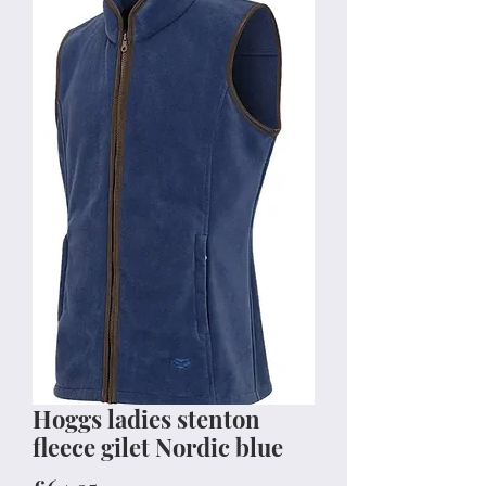
Hoggs ladies stenton
fleece gilet Nordic blue