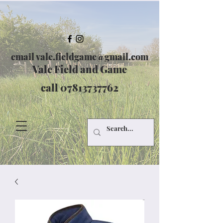
email
vale.fieldgame@gmail.com
Vale Field and Game
call
07813737762