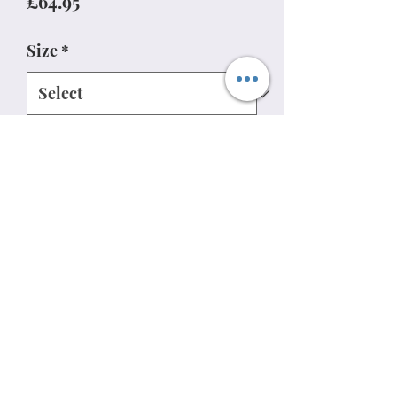
Price
£64.95
Size
*
Quantity
*
Add to Cart
07813737762
Privacy policy