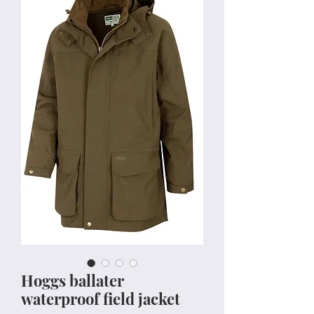
Hoggs ballater
waterproof field jacket