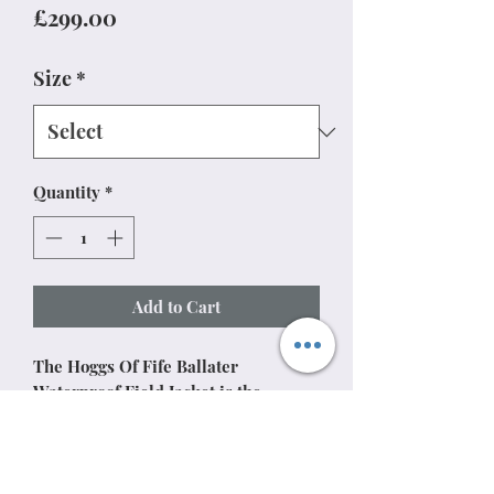
Price
£299.00
Size
*
Quantity
*
Add to Cart
The Hoggs Of Fife Ballater
Waterproof Field Jacket is the
pinnacle of Hoggs' engineering
capabilities. Verified as waterproof
to 20,000mm hydrostatic head and
breathable to 10,000mm, its two-