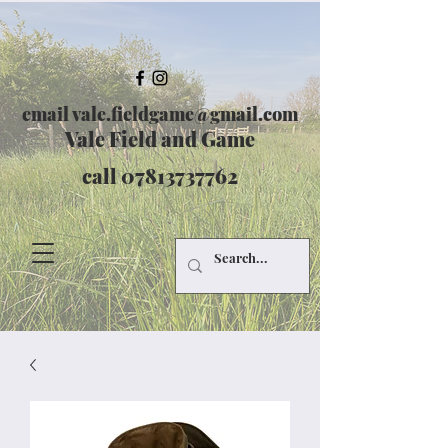
email
vale.fieldgame@gmail.com
Vale Field and Game
call
07813737762