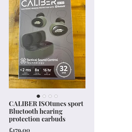
CALIBER ISOtunes sport
Bluetooth hearing
protection earbuds
Price
£179.00