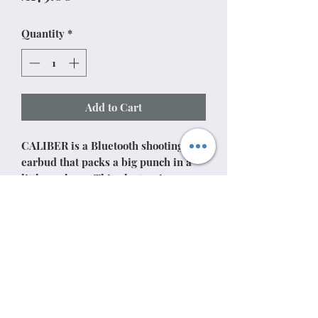
Quantity
*
Add to Cart
CALIBER is a Bluetooth shooting
earbud that packs a big punch in a
little package. This electronic ear
pro is completely dust, sweat, and
waterproof and can run up to 13
hours without needing to be
recharged. The completely cordless
design allows you to move freely
while Tactical Sound Control™
delivers amplified natural sound and
gunshot noise reduction.