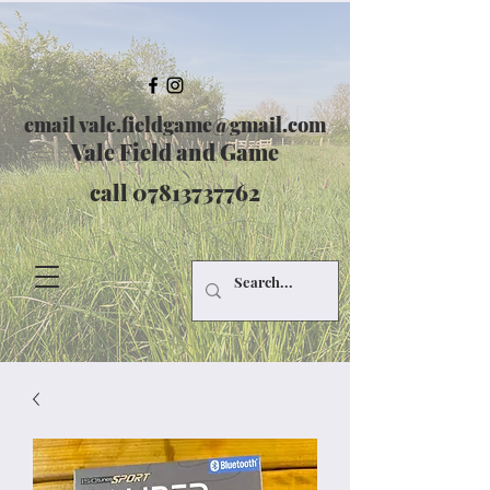
email
vale.fieldgame@gmail.com
Vale Field and Game
call
07813737762