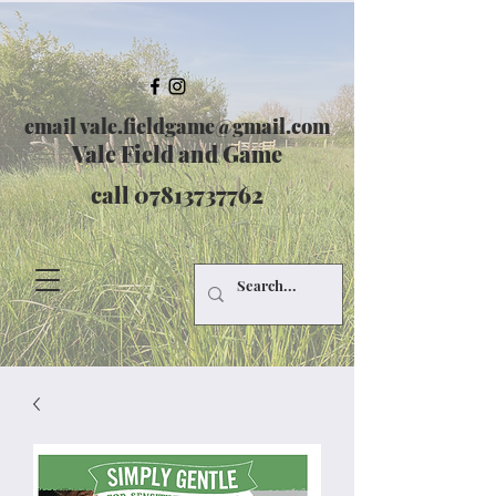
email
vale.fieldgame@gmail.com
Vale Field and Game
call
07813737762