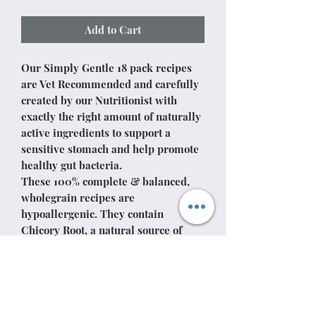
Add to Cart
Our Simply Gentle 18 pack recipes
are Vet Recommended and carefully
created by our Nutritionist with
exactly the right amount of naturally
active ingredients to support a
sensitive stomach and help promote
healthy gut bacteria.
These 100% complete & balanced,
wholegrain recipes are
hypoallergenic. They contain
Chicory Root, a natural source of
prebiotic to aid a healthy digestion,
Prebiotic MOS (mannan-
oligosaccharide) from yeasts which
maintain a healthy digestive system
& FOS (fructo-oligosaccharide) helps