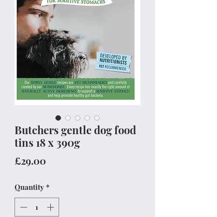
Butchers gentle dog food
tins 18 x 390g
Price
£29.00
Quantity
*